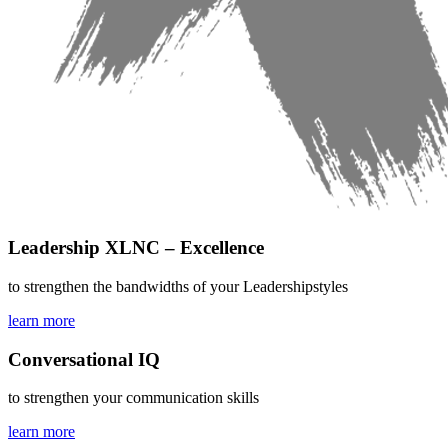
Leadership XLNC – Excellence
to strengthen the bandwidths of your Leadershipstyles
learn more
Conversational IQ
to strengthen your communication skills
learn more