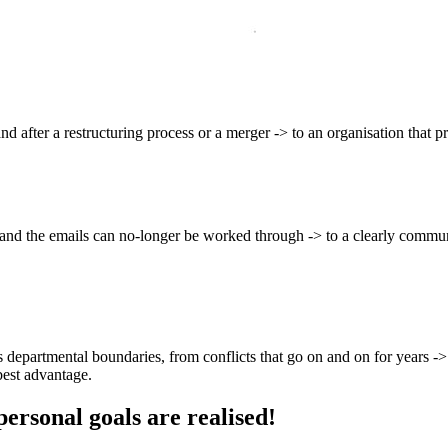
and after a restructuring process or a merger -> to an organisation that
y and the emails can no-longer be worked through -> to a clearly commu
 departmental boundaries, from conflicts that go on and on for years -> 
best advantage.
personal goals are realised!