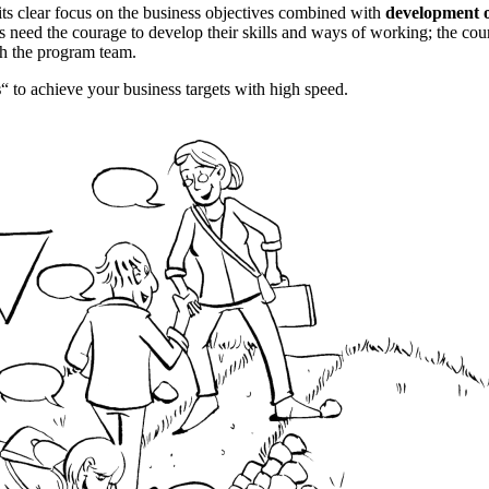
its clear focus on the business objectives combined with
development o
pants need the courage to develop their skills and ways of working; the c
ith the program team.
s
“ to achieve your business targets with high speed.