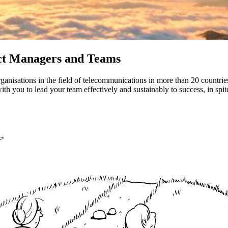
ect Managers and Teams
rganisations in the field of telecommunications in more than 20 countr
th you to lead your team effectively and sustainably to success, in spit