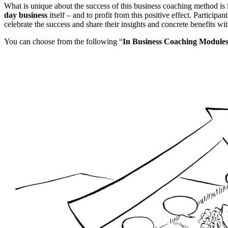
What is unique about the success of this business coaching method is 
day business
itself – and to profit from this positive effect. Partici
celebrate the success and share their insights and concrete benefits w
You can choose from the following “
In Business Coaching Module