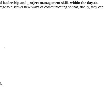
f leadership and project management skills within the day-to-
ourage to discover new ways of communicating so that, finally, they can