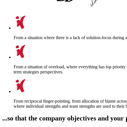
From a situation where there is a lack of solution-focus during 
From a situation of overload, where everything has top priorit
term strategies perspectives.
From reciprocal finger-pointing, from allocation of blame across
where individual strengths and team strengths are used to their 
...so that the company objectives and your 