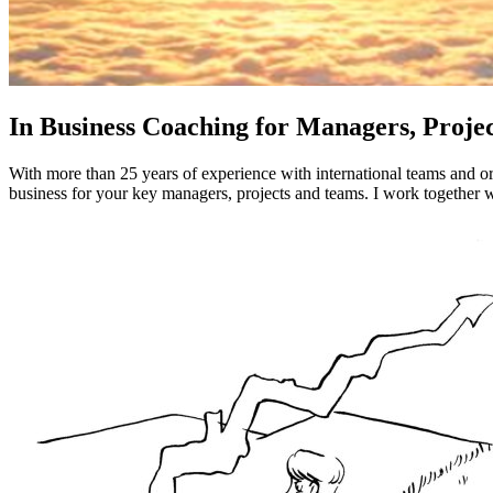
In Business Coaching for Managers, Proj
With more than 25 years of experience with international teams and o
business for your key managers, projects and teams. I work together wi