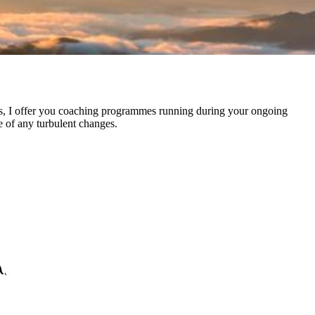
ies, I offer you coaching programmes running during your ongoing
e of any turbulent changes.