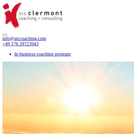
info@aiccoaching.com
+49 176 29723943
In business coaching program