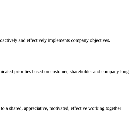
 proactively and effectively implements company objectives.
nicated priorities based on customer, shareholder and company long
to a shared, appreciative, motivated, effective working together